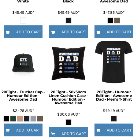
White
Black
Awesome Dad
$49.49
AUD
*
$49.49
AUD
*
$47.85
AUD
*
ADD TO CART
ADD TO CART
ADD TO CART
20Eight - Trucker Cap -
20Eight - 50x50cm
20Eight - Humour
Humour Edition -
Linen Cushion Case -
Edition - Awesome
Awesome Dad
Humour Edition -
Dad - Men's T-Shirt
Awesome Dad
$24.75
AUD
*
$49.49
AUD
*
$30.03
AUD
*
ADD TO CART
ADD TO CART
ADD TO CART