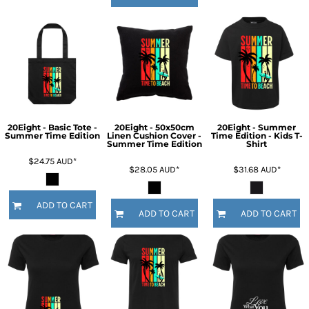
20Eight - Basic Tote -
20Eight - 50x50cm
20Eight - Summer
Summer Time Edition
Linen Cushion Cover -
Time Edition - Kids T-
Summer Time Edition
Shirt
$24.75
AUD
*
$28.05
AUD
*
$31.68
AUD
*
ADD TO CART
ADD TO CART
ADD TO CART