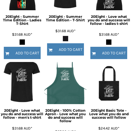
20Eight - Summer
20Eight - Summer
20Eight - Love what
Time Edition - Ladies
Time Edition - T-Shirt
you do and success will
T-Shirt
follow - ladies t-shirt
$31.68
AUD
*
$31.68
AUD
*
$31.68
AUD
*
ADD TO CART
ADD TO CART
ADD TO CART
20Eight - Love what
20Eight - 100% Cotton
20Eight Basic Tote -
you do and success will
Apron - Love what you
Love what you do and
follow - men's t-shirt
do and success will
success will follow
follow
$31.68
AUD
*
$24.42
AUD
*