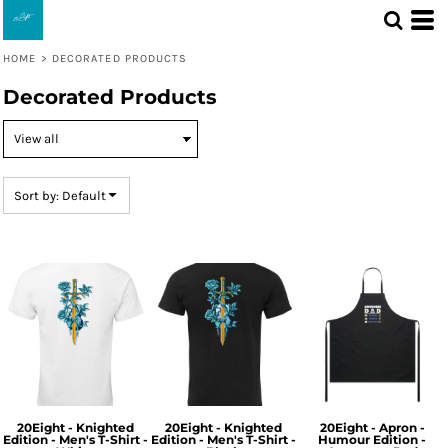
Default
Price: Lowest First
HOME
>
DECORATED PRODUCTS
Price: Highest First
Decorated Products
Date Added
Sort by: Default
20Eight - Knighted
20Eight - Knighted
20Eight - Apron -
Edition - Men's T-Shirt -
Edition - Men's T-Shirt -
Humour Edition -