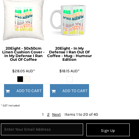
20Eight - 50x50cm
20Eight - In My
Linen Cushion Cover -
Defense I Ran Out Of
In My Defense I Ran
Coffee - Mug - Humour
Out Of Coffee
Edition
$28.05
AUD
*
$18.15
AUD
*
ADD TO CART
ADD TO CART
* GST Included
1
2
Next
Items 1 to 20 of 40
Sign Up