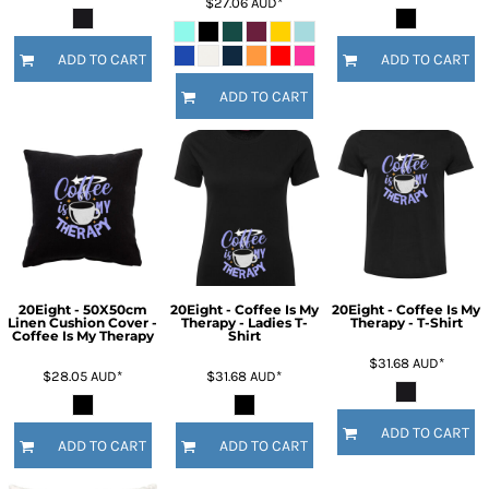
$27.06
AUD
*
ADD TO CART
ADD TO CART
ADD TO CART
20Eight - 50X50cm
20Eight - Coffee Is My
20Eight - Coffee Is My
Linen Cushion Cover -
Therapy - Ladies T-
Therapy - T-Shirt
Coffee Is My Therapy
Shirt
$31.68
AUD
*
$28.05
AUD
*
$31.68
AUD
*
ADD TO CART
ADD TO CART
ADD TO CART